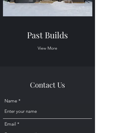
Past Builds
View More
Contact Us
Name
Email