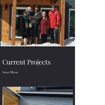
Current Projects
View More