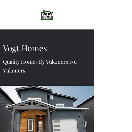
Vogt Homes
Quality Homes By Yukoners For
Yukoners