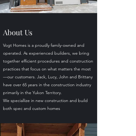
About Us
Vogt Homes is a proudly family-owned and
operated. As experienced builders, we bring
together efficient procedures and construction
practices that focus on what matters the most
—our customers. Jack, Lucy, John and Brittany
have over 65 years in the construction industry
primarily in the Yukon Territory.
We speciallize in new construction and build
both spec and custom homes